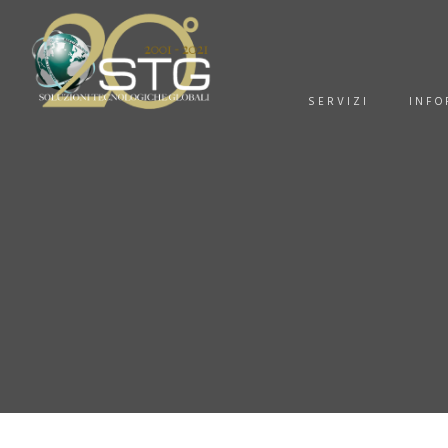
SERVIZI
INFO