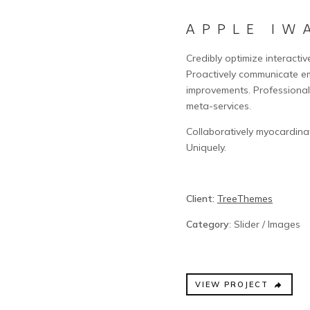
APPLE IW
Credibly optimize interactiv
Proactively communicate e
improvements. Professional
meta-services.
Collaboratively myocardina
Uniquely.
Client:
TreeThemes
Category
: Slider / Images
VIEW PROJECT