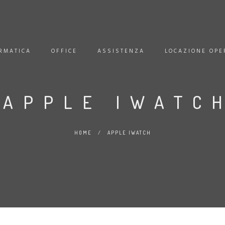
RMATICA
OFFICE
ASSISTENZA
LOCAZIONE OPE
APPLE IWATC
HOME
/
APPLE IWATCH