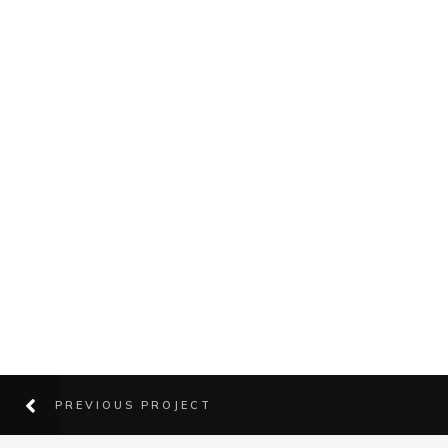
PREVIOUS PROJECT