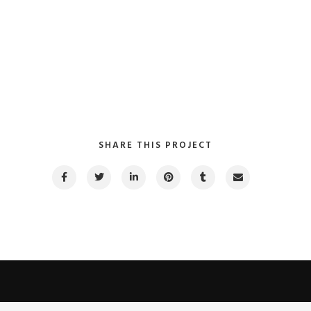
SHARE THIS PROJECT