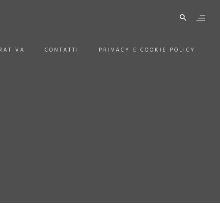
RATIVA
CONTATTI
PRIVACY E COOKIE POLICY
H