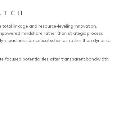
ATCH
e total linkage and resource-leveling innovation.
mpowered mindshare rather than strategic process
ly impact mission-critical schemas rather than dynamic
te focused potentialities after transparent bandwidth.