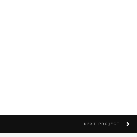
NEXT PROJECT